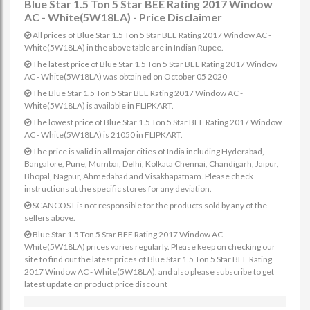
Blue Star 1.5 Ton 5 Star BEE Rating 2017 Window
AC - White(5W18LA) - Price Disclaimer
All prices of Blue Star 1.5 Ton 5 Star BEE Rating 2017 Window AC -
White(5W18LA) in the above table are in Indian Rupee.
The latest price of Blue Star 1.5 Ton 5 Star BEE Rating 2017 Window
AC - White(5W18LA) was obtained on October 05 2020
The Blue Star 1.5 Ton 5 Star BEE Rating 2017 Window AC -
White(5W18LA) is available in FLIPKART.
The lowest price of Blue Star 1.5 Ton 5 Star BEE Rating 2017 Window
AC - White(5W18LA) is 21050 in FLIPKART.
The price is valid in all major cities of India including Hyderabad,
Bangalore, Pune, Mumbai, Delhi, Kolkata Chennai, Chandigarh, Jaipur,
Bhopal, Nagpur, Ahmedabad and Visakhapatnam. Please check
instructions at the specific stores for any deviation.
SCANCOST is not responsible for the products sold by any of the
sellers above.
Blue Star 1.5 Ton 5 Star BEE Rating 2017 Window AC -
White(5W18LA) prices varies regularly. Please keep on checking our
site to find out the latest prices of Blue Star 1.5 Ton 5 Star BEE Rating
2017 Window AC - White(5W18LA). and also please subscribe to get
latest update on product price discount