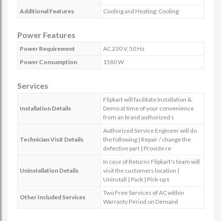
Additional Features
Cooling and Heating: Cooling
Power Features
Power Requirement
AC 230 V, 50 Hz
Power Consumption
1580 W
Services
Flipkart will facilitate Installation &
Installation Details
Demo at time of your convenience
from an brand authorized s
Authorized Service Engineer will do
Technician Visit Details
the following | Repair / change the
defective part | Provide re
In case of Returns Flipkart's team will
Uninstallation Details
visit the customers location |
Uninstall | Pack | Pick-up t
Two Free Services of AC within
Other Included Services
Warranty Period on Demand