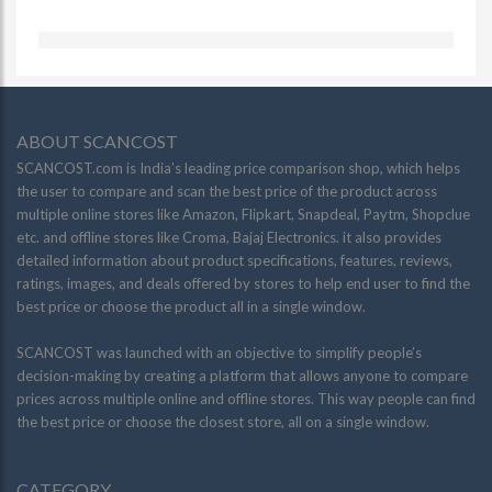
ABOUT SCANCOST
SCANCOST.com is India’s leading price comparison shop, which helps
the user to compare and scan the best price of the product across
multiple online stores like Amazon, Flipkart, Snapdeal, Paytm, Shopclue
etc. and offline stores like Croma, Bajaj Electronics. it also provides
detailed information about product specifications, features, reviews,
ratings, images, and deals offered by stores to help end user to find the
best price or choose the product all in a single window.
SCANCOST was launched with an objective to simplify people’s
decision-making by creating a platform that allows anyone to compare
prices across multiple online and offline stores. This way people can find
the best price or choose the closest store, all on a single window.
CATEGORY