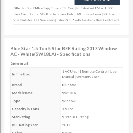
Offer:
No Cost EMI on Bajaj Finserv EMI Card | No Extra Cost EMI on HDFC
Bank Credit Cards | 5% off on Axis Bank Debit EMI for select user | 5% off on
Visa Cards for COD, New users | Extra 5% off* with Axis Bank Buzz Credit Card
Blue Star 1.5 Ton 5 Star BEE Rating 2017 Window
AC - White(5W18LA) - Specifications
General
1 AC Unit | 1 Remote Control | User
In The Box
Manual | Warranty Card
Brand
Blue Star
Model Name
5W18LA
Type
Window
Capacity in Tons
1.5 Ton
Star Rating
5 Star BEE Rating
BEE Rating Year
2017
Color
White