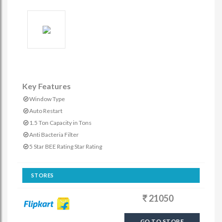
Key Features
Window Type
Auto Restart
1.5 Ton Capacity in Tons
Anti Bacteria Filter
5 Star BEE Rating Star Rating
STORES
21050
GO TO STORE