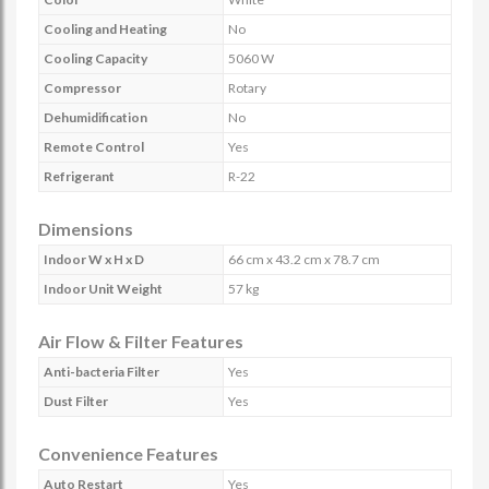
Cooling and Heating
No
Cooling Capacity
5060 W
Compressor
Rotary
Dehumidification
No
Remote Control
Yes
Refrigerant
R-22
Dimensions
Indoor W x H x D
66 cm x 43.2 cm x 78.7 cm
Indoor Unit Weight
57 kg
Air Flow & Filter Features
Anti-bacteria Filter
Yes
Dust Filter
Yes
Convenience Features
Auto Restart
Yes