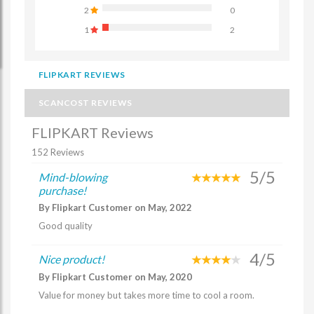
2
0
1
2
FLIPKART REVIEWS
SCANCOST REVIEWS
FLIPKART Reviews
152 Reviews
5/5
Mind-blowing
purchase!
By Flipkart Customer on May, 2022
Good quality
4/5
Nice product!
By Flipkart Customer on May, 2020
Value for money but takes more time to cool a room.