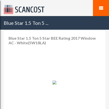
Blue Star 1.5 Ton 5 ...
Blue Star 1.5 Ton 5 Star BEE Rating 2017 Window
AC - White(5W18LA)