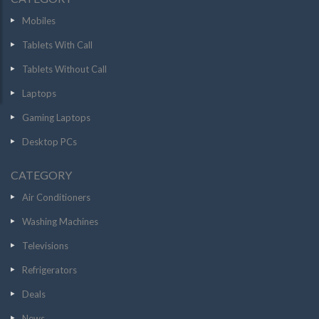
Mobiles
Tablets With Call
Tablets Without Call
Laptops
Gaming Laptops
Desktop PCs
CATEGORY
Air Conditioners
Washing Machines
Televisions
Refrigerators
Deals
News