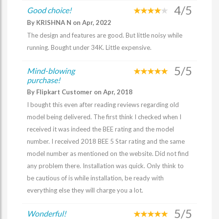
4/5
Good choice!
By KRISHNA N on Apr, 2022
The design and features are good. But little noisy while
running. Bought under 34K. Little expensive.
5/5
Mind-blowing
purchase!
By Flipkart Customer on Apr, 2018
I bought this even after reading reviews regarding old
model being delivered. The first think I checked when I
received it was indeed the BEE rating and the model
number. I received 2018 BEE 5 Star rating and the same
model number as mentioned on the website. Did not find
any problem there. Installation was quick. Only think to
be cautious of is while installation, be ready with
everything else they will charge you a lot.
5/5
Wonderful!