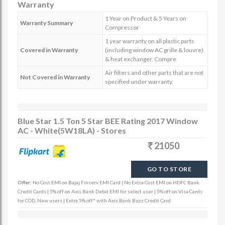
Warranty
1 Year on Product & 5 Years on
Warranty Summary
Compressor
1 year warranty on all plastic parts
Covered in Warranty
(including window AC grille & louvre)
& heat exchanger. Compre
Air filters and other parts that are not
Not Covered in Warranty
specified under warranty.
Blue Star 1.5 Ton 5 Star BEE Rating 2017 Window
AC - White(5W18LA) - Stores
21050
GO TO STORE
Offer:
No Cost EMI on Bajaj Finserv EMI Card | No Extra Cost EMI on HDFC Bank
Credit Cards | 5% off on Axis Bank Debit EMI for select user | 5% off on Visa Cards
for COD, New users | Extra 5% off* with Axis Bank Buzz Credit Card