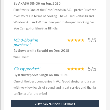
By AKASH SINGH on Jun, 2020
BlueStar Is One of the Best Brands in AC. I prefer BlueStar
over Voltas in terms of cooling. I have used Voltas Brand
Window AC and Within One year it stooped working. So
You Can go for BlueStar Blindly.
5/5
Mind-blowing
purchase!
By Sowbarnika Sarathi on Dec, 2018
fine i like it
5/5
Classy product!
By Kanwarpreet Singh on Jun, 2020
One of the best companies in AC. Good design and 5 star
with very low levels of sound and great service and thanks
to flipkart for the price!
VIEW ALL FLIPKART REVIEWS