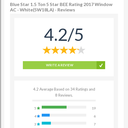
Blue Star 1.5 Ton 5 Star BEE Rating 2017 Window
AC - White(5W18LA) - Reviews
4.2/5
WRITE A REVIEW
4.2 Average Based on 34 Ratings and
8 Reviews.
5
19
4
6
3
7