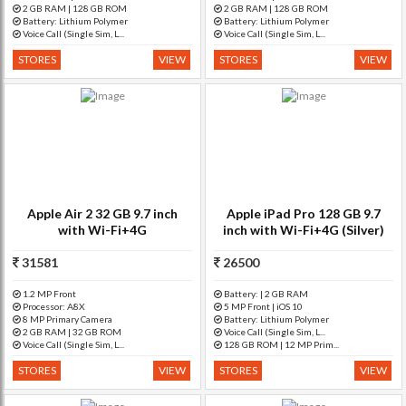
2 GB RAM | 128 GB ROM
2 GB RAM | 128 GB ROM
Battery: Lithium Polymer
Battery: Lithium Polymer
Voice Call (Single Sim, L...
Voice Call (Single Sim, L...
STORES
VIEW
STORES
VIEW
Apple Air 2 32 GB 9.7 inch
Apple iPad Pro 128 GB 9.7
with Wi-Fi+4G
inch with Wi-Fi+4G (Silver)
31581
26500
1.2 MP Front
Battery: | 2 GB RAM
Processor: A8X
5 MP Front | iOS 10
8 MP Primary Camera
Battery: Lithium Polymer
2 GB RAM | 32 GB ROM
Voice Call (Single Sim, L...
Voice Call (Single Sim, L...
128 GB ROM | 12 MP Prim...
STORES
VIEW
STORES
VIEW