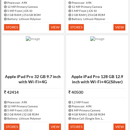
Processor: A9X
Processor: A9X
12 MP Primary Camera
12 MP Primary Camera
5 MP Front | iOS 10
5 MP Front | iOS 10
2 GB RAM | 256 GB ROM
2 GB RAM | 256 GB ROM
Battery: Lithium Polymer
Battery: Lithium Polymer
STORES
VIEW
STORES
VIEW
Apple iPad Pro 32 GB 9.7 inch
Apple iPad Pro 128 GB 12.9
with Wi-Fi+4G
inch with Wi-Fi+4G(Silver)
42414
40500
Processor: A9X
1.2 MP Front
12 MP Primary Camera
Processor: A9X
5 MP Front | iOS 10
8 MP Primary Camera
2 GB RAM | 32 GB ROM
4 GB RAM | 128 GB ROM
Battery: Lithium Polymer
Voice Call (Single Sim, L...
STORES
VIEW
STORES
VIEW