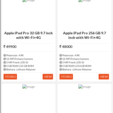
Apple iPad Pro 32 GB 9.7 inch
Apple iPad Pro 256 GB 9.7
with Wi-Fi+4G
inch with Wi-Fi+4G
49900
48000
Processor: A9X
Processor: A9X
12 MP Primary Camera
12 MP Primary Camera
5 MP Front | iOS 10
5 MP Front | iOS 10
2 GB RAM | 32 GB ROM
2 GB RAM | 256 GB ROM
Battery: Lithium Polymer
Battery: Lithium Polymer
STORES
VIEW
STORES
VIEW