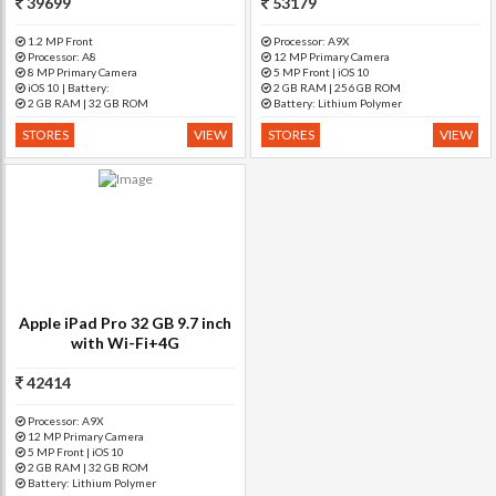
39699
53179
1.2 MP Front
Processor: A9X
Processor: A8
12 MP Primary Camera
8 MP Primary Camera
5 MP Front | iOS 10
iOS 10 | Battery:
2 GB RAM | 256 GB ROM
2 GB RAM | 32 GB ROM
Battery: Lithium Polymer
STORES
VIEW
STORES
VIEW
Apple iPad Pro 32 GB 9.7 inch
with Wi-Fi+4G
42414
Processor: A9X
12 MP Primary Camera
5 MP Front | iOS 10
2 GB RAM | 32 GB ROM
Battery: Lithium Polymer