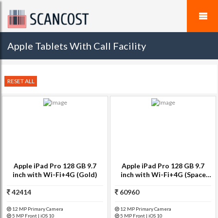
Apple Tablets With Call Facility
RESET ALL
Apple iPad Pro 128 GB 9.7
Apple iPad Pro 128 GB 9.7
inch with Wi-Fi+4G (Gold)
inch with Wi-Fi+4G (Space
Grey)
42414
60960
12 MP Primary Camera
12 MP Primary Camera
5 MP Front | iOS 10
5 MP Front | iOS 10