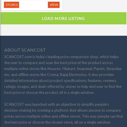
STORES
VIEW
LOAD MORE LISTING
ABOUT SCANCOST
SCANCOST.com is India’s leading price comparison shop, which helps
the user to compare and scan the best price of the product across
multiple online stores like Amazon, Flipkart, Snapdeal, Paytm, Shopclue
etc. and offline stores like Croma, Bajaj Electronics. it also provides
detailed information about product specifications, features, reviews,
ratings, images, and deals offered by stores to help end user to find the
best price or choose the product all in a single window.
SCANCOST was launched with an objective to simplify people’s
decision-making by creating a platform that allows anyone to compare
prices across multiple online and offline stores. This way people can find
the best price or choose the closest store, all on a single window.