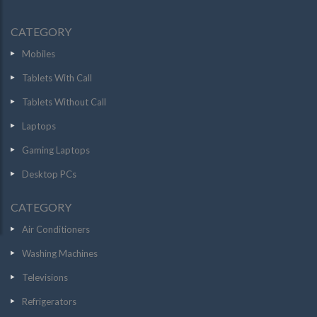
CATEGORY
Mobiles
Tablets With Call
Tablets Without Call
Laptops
Gaming Laptops
Desktop PCs
CATEGORY
Air Conditioners
Washing Machines
Televisions
Refrigerators