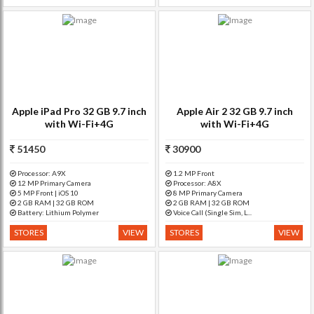
Apple iPad Pro 32 GB 9.7 inch
Apple Air 2 32 GB 9.7 inch
with Wi-Fi+4G
with Wi-Fi+4G
51450
30900
Processor: A9X
1.2 MP Front
12 MP Primary Camera
Processor: A8X
5 MP Front | iOS 10
8 MP Primary Camera
2 GB RAM | 32 GB ROM
2 GB RAM | 32 GB ROM
Battery: Lithium Polymer
Voice Call (Single Sim, L...
STORES
VIEW
STORES
VIEW