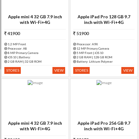
Apple mini 4 32 GB 7.9 inch
Apple iPad Pro 128 GB 9.7
with Wi-Fi+4G
inch with Wi-Fi+4G
41900
51900
1.2 MP Front
Processor: A9X
Processor: A8
12 MP Primary Camera
8 MP Primary Camera
5 MP Front | iOS 10
iOS 10 | Battery:
2 GB RAM | 128 GB ROM
2 GB RAM | 32 GB ROM
Battery: Lithium Polymer
STORES
VIEW
STORES
VIEW
Apple mini 4 32 GB 7.9 inch
Apple iPad Pro 256 GB 9.7
with Wi-Fi+4G
inch with Wi-Fi+4G