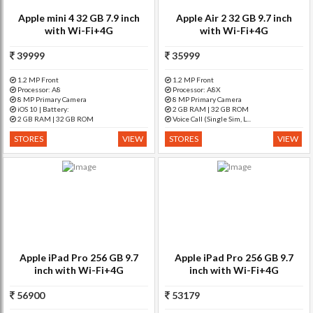
Apple mini 4 32 GB 7.9 inch
Apple Air 2 32 GB 9.7 inch
with Wi-Fi+4G
with Wi-Fi+4G
39999
35999
1.2 MP Front
1.2 MP Front
Processor: A8
Processor: A8X
8 MP Primary Camera
8 MP Primary Camera
iOS 10 | Battery:
2 GB RAM | 32 GB ROM
2 GB RAM | 32 GB ROM
Voice Call (Single Sim, L...
STORES
VIEW
STORES
VIEW
Apple iPad Pro 256 GB 9.7
Apple iPad Pro 256 GB 9.7
inch with Wi-Fi+4G
inch with Wi-Fi+4G
56900
53179