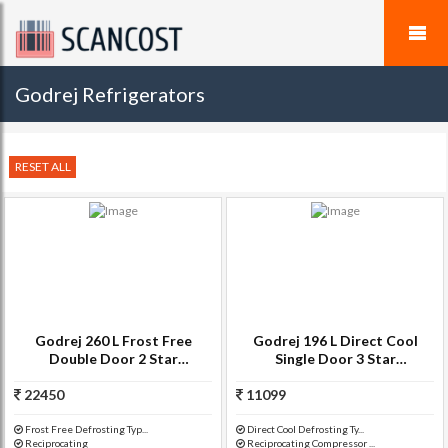
Godrej Refrigerators
RESET ALL
Godrej 260 L Frost Free
Godrej 196 L Direct Cool
Double Door 2 Star
Single Door 3 Star
Refrigerator(Indigo Floret,
Refrigerator(Wine Red, R D
22450
RT EON 260 P 2.4)
11099
GD 1963 EW 3.2)
Frost Free Defrosting Typ...
Direct Cool Defrosting Ty...
Reciprocating
Reciprocating Compressor ...