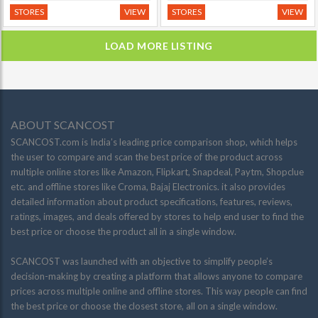
STORES
VIEW
STORES
VIEW
LOAD MORE LISTING
ABOUT SCANCOST
SCANCOST.com is India’s leading price comparison shop, which helps
the user to compare and scan the best price of the product across
multiple online stores like Amazon, Flipkart, Snapdeal, Paytm, Shopclue
etc. and offline stores like Croma, Bajaj Electronics. it also provides
detailed information about product specifications, features, reviews,
ratings, images, and deals offered by stores to help end user to find the
best price or choose the product all in a single window.
SCANCOST was launched with an objective to simplify people’s
decision-making by creating a platform that allows anyone to compare
prices across multiple online and offline stores. This way people can find
the best price or choose the closest store, all on a single window.