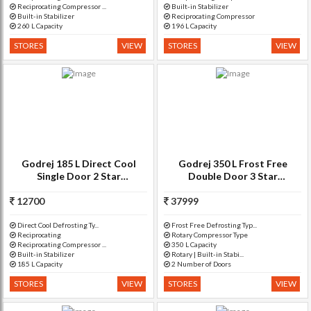
Reciprocating Compressor ...
Built-in Stabilizer
Built-in Stabilizer
Reciprocating Compressor
260 L Capacity
196 L Capacity
STORES
VIEW
STORES
VIEW
Godrej 185 L Direct Cool
Godrej 350 L Frost Free
Single Door 2 Star
Double Door 3 Star
Refrigerator(Berry Bloom, RD
Refrigerator(Silver Meadow,
12700
EDGE 185 CT 2.2)
37999
RT EON 350 P 3.4)
Direct Cool Defrosting Ty...
Frost Free Defrosting Typ...
Reciprocating
Rotary Compressor Type
Reciprocating Compressor ...
350 L Capacity
Built-in Stabilizer
Rotary | Built-in Stabi...
185 L Capacity
2 Number of Doors
STORES
VIEW
STORES
VIEW