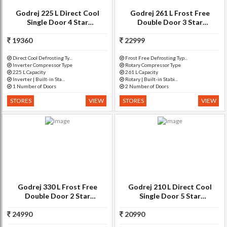
Godrej 225 L Direct Cool
Godrej 261 L Frost Free
Single Door 4 Star
Double Door 3 Star
Refrigerator(Erica Blue, RD
Refrigerator(Silver Meadow,
19360
EDGE DUO 225 PD INV4.2)
22999
RT EON 261 P 3.4)
Direct Cool Defrosting Ty...
Frost Free Defrosting Typ...
Inverter Compressor Type
Rotary Compressor Type
225 L Capacity
261 L Capacity
Inverter | Built-in Sta...
Rotary | Built-in Stabi...
1 Number of Doors
2 Number of Doors
STORES
VIEW
STORES
VIEW
Godrej 330 L Frost Free
Godrej 210 L Direct Cool
Double Door 2 Star
Single Door 5 Star
Refrigerator(Sleek Steel, RF
Refrigerator(Orchid Wine,
24990
GF 3302 PTH SLK STL)
20990
RD EdgePro 210 PDS 5.2)