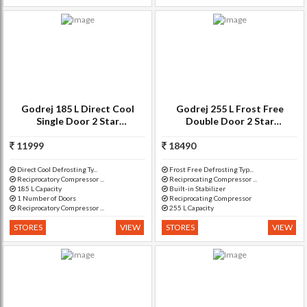
Godrej 185 L Direct Cool
Godrej 255 L Frost Free
Single Door 2 Star
Double Door 2 Star
Refrigerator(Berry Bloom, RD
Refrigerator(RYL DRMN, RF
EdgeSX 185 PM 2.2 Muziplay)
11999
18490
GF 2552PTHRYL DRMN)
Direct Cool Defrosting Ty...
Frost Free Defrosting Typ...
Reciprocatory Compressor ...
Reciprocating Compressor ...
185 L Capacity
Built-in Stabilizer
1 Number of Doors
Reciprocating Compressor
Reciprocatory Compressor ...
255 L Capacity
STORES
VIEW
STORES
VIEW