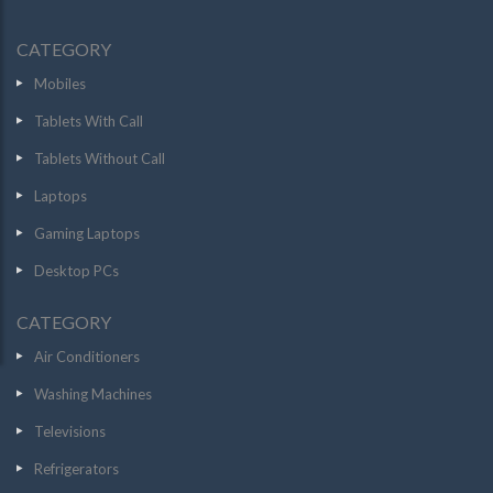
CATEGORY
Mobiles
Tablets With Call
Tablets Without Call
Laptops
Gaming Laptops
Desktop PCs
CATEGORY
Air Conditioners
Washing Machines
Televisions
Refrigerators