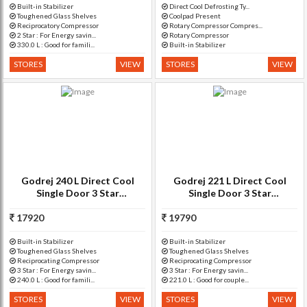
Built-in Stabilizer
Direct Cool Defrosting Ty...
Toughened Glass Shelves
Coolpad Present
Reciprocatory Compressor
Rotary Compressor Compres...
2 Star : For Energy savin...
Rotary Compressor
330.0 L : Good for famili...
Built-in Stabilizer
STORES
VIEW
STORES
VIEW
Godrej 240 L Direct Cool
Godrej 221 L Direct Cool
Single Door 3 Star
Single Door 3 Star
Refrigerator with Base
Refrigerator with Base
17920
Drawer(Jasmine Wine, RD
Drawer(Neo Orchid Silver, RD
19790
EDGEPRO 2
EDGE
Built-in Stabilizer
Built-in Stabilizer
Toughened Glass Shelves
Toughened Glass Shelves
Reciprocating Compressor
Reciprocating Compressor
3 Star : For Energy savin...
3 Star : For Energy savin...
240.0 L : Good for famili...
221.0 L : Good for couple...
STORES
VIEW
STORES
VIEW