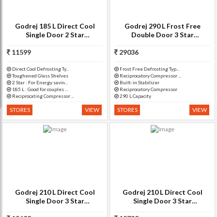
Godrej 185 L Direct Cool
Godrej 290 L Frost Free
Single Door 2 Star
Double Door 3 Star
Refrigerator(Berry Bloom, RD
Refrigerator(Ruby Petals, RT
11599
EDGE SX 185 PM 4.2)
29036
EON 290 P 3.4)
Direct Cool Defrosting Ty...
Frost Free Defrosting Typ...
Toughened Glass Shelves
Reciprocatory Compressor ...
2 Star : For Energy savin...
Built-in Stabilizer
185 L : Good for couples ...
Reciprocatory Compressor
Reciprocating Compressor ...
290 L Capacity
STORES
VIEW
STORES
VIEW
Godrej 210 L Direct Cool
Godrej 210 L Direct Cool
Single Door 3 Star
Single Door 3 Star
Refrigerator(Jasmine Blue,
Refrigerator with Base