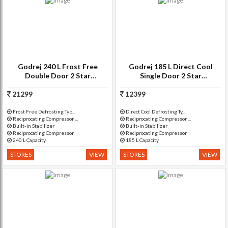
Godrej 240 L Frost Free
Godrej 185 L Direct Cool
Double Door 2 Star
Single Door 2 Star
Refrigerator(Lush Wine, RT
Refrigerator(Berry Bloom, RD
21299
EON 240 P 2.3)
12399
EDGE 185 E3H 2.2)
Frost Free Defrosting Typ...
Direct Cool Defrosting Ty...
Reciprocating Compressor ...
Reciprocating Compressor ...
Built-in Stabilizer
Built-in Stabilizer
Reciprocating Compressor
Reciprocating Compressor
240 L Capacity
185 L Capacity
STORES
VIEW
STORES
VIEW