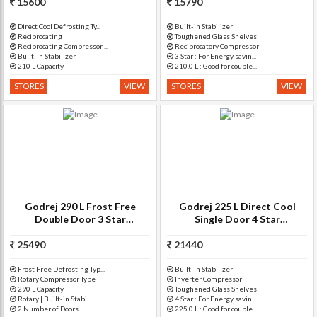
15600
RD EDGEPRO 210 CT 3.2)
Drawer(Star Wine, R D EPRO
15790
225 TA
Direct Cool Defrosting Ty...
Built-in Stabilizer
Reciprocating
Toughened Glass Shelves
Reciprocating Compressor ...
Reciprocatory Compressor
Built-in Stabilizer
3 Star : For Energy savin...
210 L Capacity
210.0 L : Good for couple...
STORES
VIEW
STORES
VIEW
Godrej 290 L Frost Free
Godrej 225 L Direct Cool
Double Door 3 Star
Single Door 4 Star
Refrigerator(Silver Meadow,
Refrigerator(Neo Orchid
25490
RT EON 290 P 3.4)
Blue, R D Edgeduo 225PDINV
21440
4.2 N
Frost Free Defrosting Typ...
Built-in Stabilizer
Rotary Compressor Type
Inverter Compressor
290 L Capacity
Toughened Glass Shelves
Rotary | Built-in Stabi...
4 Star : For Energy savin...
2 Number of Doors
225.0 L : Good for couple...