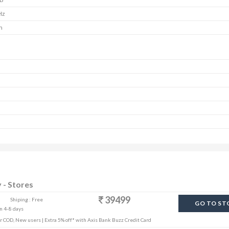
Hz
m
y - Stores
39499
Shiping : Free
GO TO ST
in 4-8 days
r COD, New users | Extra 5% off* with Axis Bank Buzz Credit Card