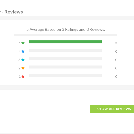
y - Reviews
5 Average Based on 3 Ratings and 0 Reviews.
5
3
4
0
3
0
2
0
1
0
SHOW ALL REVIEWS