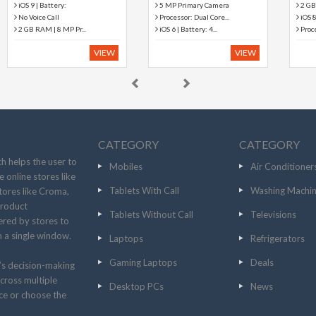
2 GB RAM | 128 GB ...
2 GB RAM | 128 GB ...
iOS 8 | Battery: L...
iOS 8 | Battery: L...
Processor: A8X Chip ...
Processor: A8X Chip ...
VIEW
VIEW
CATEGORY
CATEGORY
h helps the user to
Mobiles
Air Conditioner
 online stores like
Tablets With Call
Washing Machi
tores like Croma,
product
Tablets Without Call
Televisions
fered by stores to
n a single window.
Laptops
Refrigerators
Gaming Laptops
Deals
’s decision-making
cross multiple
Desktop PCs
News
ice or choose the