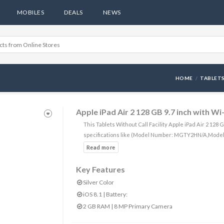
MOBILES
DEALS
NEWS
HOME
TABLETS
Apple iPad Air 2 128 GB 9.7 inch with Wi
This Tablets Without Call Facility Apple iPad Air 2 128
specifications like (Model Number: MGTY2HN/A,Model
Key Features
Silver Color
iOS 8.1 | Battery:
2 GB RAM | 8 MP Primary Camera