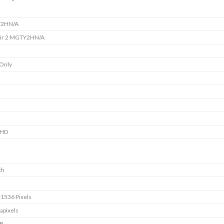
2HN/A
Air 2 MGTY2HN/A
 Only
 HD
ch
1536 Pixels
apixels
GB