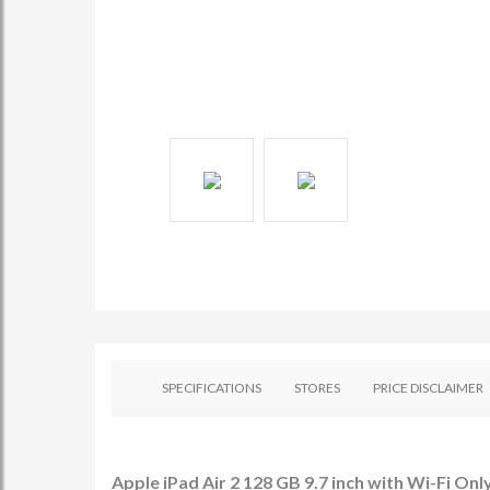
SPECIFICATIONS
STORES
PRICE DISCLAIMER
Apple iPad Air 2 128 GB 9.7 inch with Wi-Fi Only