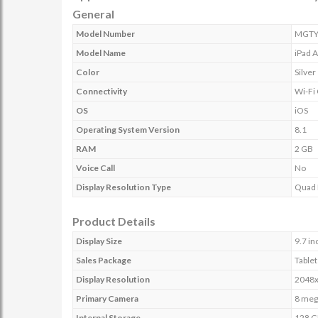
General
Model Number
MGTY
Model Name
iPad 
Color
Silver
Connectivity
Wi-Fi
OS
iOS
Operating System Version
8.1
RAM
2 GB
Voice Call
No
Display Resolution Type
Quad
Product Details
Display Size
9.7 in
Sales Package
Tablet
Display Resolution
2048x
Primary Camera
8 meg
Internal Storage
128 