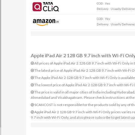
COD : Yes
Delivery : Usually Delivered 
COD : Yes
Delivery : Usually Delivered 
Apple iPad Air 2 128 GB 9.7 inch with Wi-Fi Only
All prices of Apple iPad Air 2 128 GB 9.7 inch with Wi-Fi Only in 
The latest price of Apple iPad Air 2 128 GB 9.7 inch with Wi-Fi
The Apple iPad Air 2 128 GB 9.7 inch with Wi-Fi Only is avail
The lowest price of Apple iPad Air 2 128 GB 9.7 inch with Wi-Fi
The price is valid in all major cities of India including Hydera
Ahmedabad and Visakhapatnam. Please check instructions at the sp
SCANCOST is not responsible for the products sold by any of th
Apple iPad Air 2 128 GB 9.7 inch with Wi-Fi Only prices varies re
9.7 inch with Wi-Fi Only. and also please subscribe to get latest u