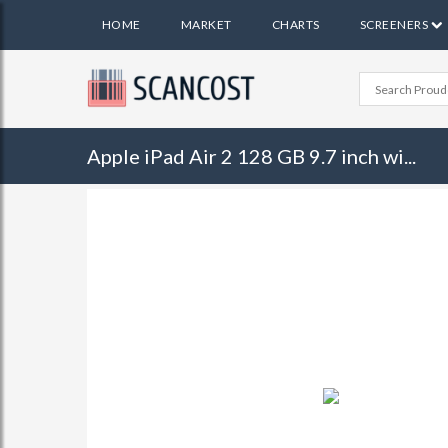
HOME
MARKET
CHARTS
SCREENERS
Apple iPad Air 2 128 GB 9.7 inch wi...