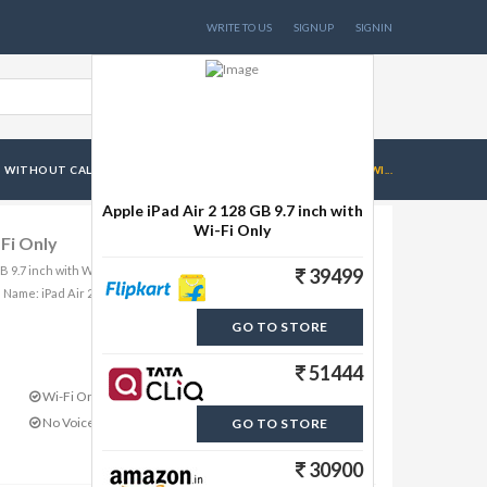
WRITE TO US
SIGNUP
SIGNIN
 WITHOUT CALL FACILITY
APPLE IPAD AIR 2 128 GB 9.7 INCH WI...
Apple iPad Air 2 128 GB 9.7 inch with
Wi-Fi Only
-Fi Only
 GB 9.7 inch with Wi-Fi Only from Brand Apple includes
39499
 Name: iPad Air 2 MG
GO TO STORE
51444
Wi-Fi Only Connectivity
No Voice Call
GO TO STORE
30900