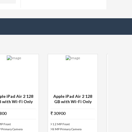
Swipe 3D life + 4 GB 7
Micromax P480 tablet
inch with Wi-Fi+3G
8 GB 7 inch with Wi-
Tablet (Silver)
Fi+2G Tablet
(Black+Grey)
2499
5999
Silver Color
Black+Grey Color
Battery: 3000 mAh
Wi-Fi+2G Connectivi...