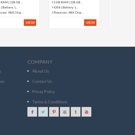
2 MP Primary Camera
5 MP Primary Camera
Android 4.4.2 (KitKa...
Android Android Loll...
512 MB RAM | Expan...
1 GB RAM | Expanda...
VIEW
VIEW
COMPANY
s
About Us
nes
Contact Us
Privay Policy
Terms & Conditions