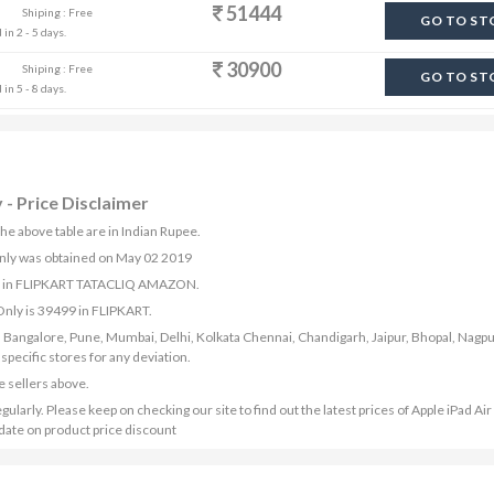
51444
Shiping : Free
GO TO ST
in 2 - 5 days.
30900
Shiping : Free
GO TO ST
in 5 - 8 days.
 - Price Disclaimer
the above table are in Indian Rupee.
 Only was obtained on May 02 2019
able in FLIPKART TATACLIQ AMAZON.
 Only is 39499 in FLIPKART.
bad, Bangalore, Pune, Mumbai, Delhi, Kolkata Chennai, Chandigarh, Jaipur, Bhopal, Nagpu
ecific stores for any deviation.
e sellers above.
gularly. Please keep on checking our site to find out the latest prices of Apple iPad Ai
pdate on product price discount