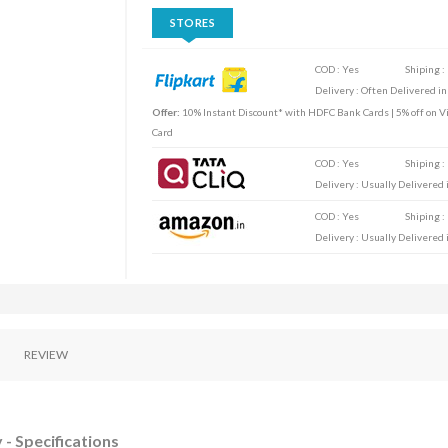
STORES
COD : Yes
Shiping :
Delivery : Often Delivered in
Offer:
10% Instant Discount* with HDFC Bank Cards | 5% off on Vi
Card
COD : Yes
Shiping :
Delivery : Usually Delivered i
COD : Yes
Shiping :
Delivery : Usually Delivered i
REVIEW
 - Specifications