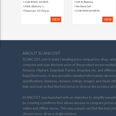
iOS 9 | Battery:
5 MP Primary Camera
No Voice Call
Processor: Dual Core...
2 GB RAM | 8 MP Pr...
iOS 6 | Battery: 4...
VIEW
VIEW
ABOUT SCANCOST
SCANCOST.com is India’s leading price comparison shop, whic
compare and scan the best price of the product across multiple
Amazon, Flipkart, Snapdeal, Paytm, Shopclue etc. and offline s
Bajaj Electronics. it also provides detailed information about 
specifications, features, reviews, ratings, images, and deals of
help end user to find the best price or choose the product all i
SCANCOST was launched with an objective to simplify people
by creating a platform that allows anyone to compare prices a
online and offline stores. This way people can find the best pr
closest store, all on a single window.