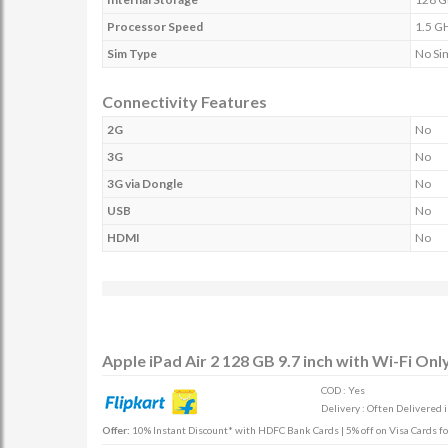
Processor Speed
1.5 G
Sim Type
No Si
Connectivity Features
2G
No
3G
No
3G via Dongle
No
USB
No
HDMI
No
Apple iPad Air 2 128 GB 9.7 inch with Wi-Fi Onl
COD : Yes
Delivery : Often Delivered 
Offer:
10% Instant Discount* with HDFC Bank Cards | 5% off on Visa Cards fo