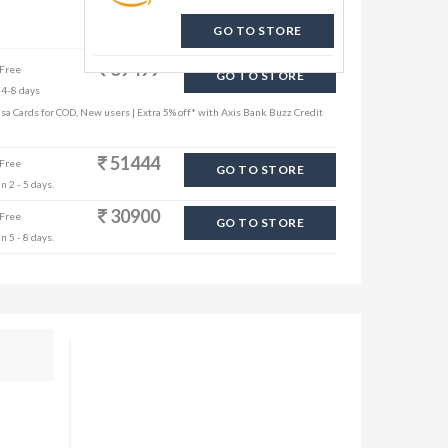
GO TO STORE
39499
 Free
GO TO STORE
 4-8 days
sa Cards for COD, New users | Extra 5% off* with Axis Bank Buzz Credit
51444
 Free
GO TO STORE
n 2 - 5 days.
30900
 Free
GO TO STORE
n 5 - 8 days.