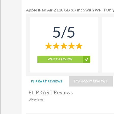
Apple iPad Air 2 128 GB 9.7 inch with Wi-Fi Onl
5/5
WRITE A REVIEW
FLIPKART REVIEWS
SCANCOST REVIEWS
FLIPKART Reviews
0 Reviews