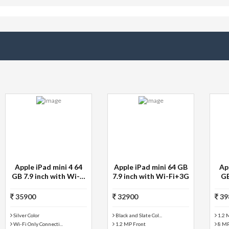
Apple iPad Air 2 128
Apple iPad Air 2 128
GB with Wi-Fi Only
GB with Wi-Fi Only
39800
30900
1.2 MP Front
1.2 MP Front
8 MP Primary Camera
8 MP Primary Camera