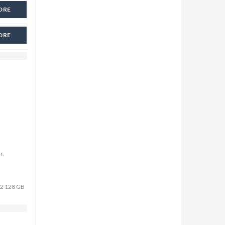
ORE
ORE
r,
r 2 128 GB