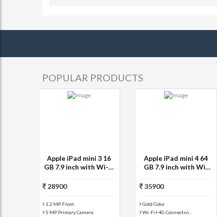
POPULAR PRODUCTS
Apple iPad mini 4 64
Apple iPad mini 64 GB
GB 7.9 inch with Wi-Fi
7.9 inch with Wi-Fi+3G
Only
35900
32900
Silver Color
Black and Slate Col...
Wi-Fi Only Connecti...
1.2 MP Front