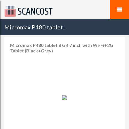
Micromax P480 tablet...
Micromax P480 tablet 8 GB 7 inch with Wi-Fi+2G
Tablet (Black+Grey)