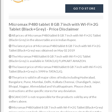
GO TO STORE
Micromax P480 tablet 8 GB 7 inch with Wi-Fi+2G
Tablet (Black+Grey) - Price Disclaimer
All prices of Micromax P480 tablet 8 GB 7 inch with Wi-Fi+2G Tablet
(Black+Grey) in the above table are in Indian Rupee.
The latest price of Micromax P480 tablet 8 GB 7 inch with Wi-Fi+2G
Tablet (Black+Grey) was obtained on May 02 2019
The Micromax P480 tablet 8 GB 7 inch with Wi-Fi+2G Tablet
(Black+Grey) is available in TATACLIQ FLIPKART AMAZON.
The lowest price of Micromax P480 tablet 8 GB 7 inch with Wi-Fi+2G
Tablet (Black+Grey) is 5999 in TATACLIQ.
The price is valid in all major cities of India including Hyderabad,
Bangalore, Pune, Mumbai, Delhi, Kolkata Chennai, Chandigarh, Jaipur,
Bhopal, Nagpur, Ahmedabad and Visakhapatnam. Please check
instructions at the specific stores for any deviation.
SCANCOST is not responsible for the products sold by any of the
sellers above.
Micromax P480 tablet 8 GB 7 inch with Wi-Fi+2G Tablet (Black+Grey)
prices varies regularly. Please keep on checking our site to find out the