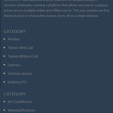
decision-making by creating a platform that allows anyone to compare
prices across multiple online and offline stores. This way people can find
the best price or choose the closest store, all on a single window.
CATEGORY
Mobiles
Tablets With Call
Tablets Without Call
Laptops
Gaming Laptops
Desktop PCs
CATEGORY
Air Conditioners
Washing Machines