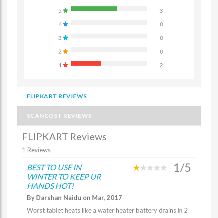
5
3
4
0
3
0
2
0
1
2
FLIPKART REVIEWS
SCANCOST REVIEWS
FLIPKART Reviews
1 Reviews
1/5
BEST TO USE IN
WINTER TO KEEP UR
HANDS HOT!
By Darshan Naidu on Mar, 2017
Worst tablet heats like a water heater battery drains in 2