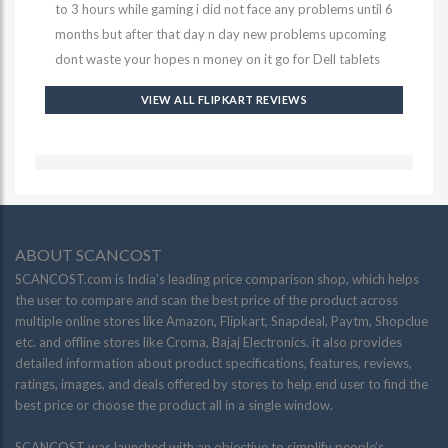
to 3 hours while gaming i did not face any problems until 6
months but after that day n day new problems upcoming
dont waste your hopes n money on it go for Dell tablets
VIEW ALL FLIPKART REVIEWS
ABOUT SCANCOST
SCANCOST.com is India’s leading price comparison shop, which helps
the user to compare and scan the best price of the product across
multiple online stores like Amazon, Flipkart, Snapdeal, Paytm, Shopclue
etc. and offline stores like Croma, Bajaj Electronics. it also provides
detailed information about product specifications, features, reviews,
ratings, images, and deals offered by stores to help end user to find the
best price or choose the product all in a single window.
SCANCOST was launched with an objective to simplify people’s