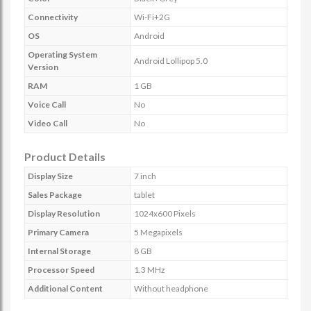
Connectivity
Wi-Fi+2G
OS
Android
Operating System
Android Lollipop 5.0
Version
RAM
1 GB
Voice Call
No
Video Call
No
Product Details
Display Size
7 inch
Sales Package
tablet
Display Resolution
1024x600 Pixels
Primary Camera
5 Megapixels
Internal Storage
8 GB
Processor Speed
1.3 MHz
Additional Content
Without headphone