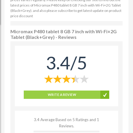
latest prices of Micromax P480 tablet 8 GB 7 inch with Wi-Fi+2G Tablet
(Black+Grey). and also please subscribe to get latest update on product
price discount
Micromax P480 tablet 8 GB 7 inch with Wi-Fi+2G
Tablet (Black+Grey) - Reviews
3.4/5
WRITE A REVIEW
3.4 Average Based on 5 Ratings and 1
Reviews.