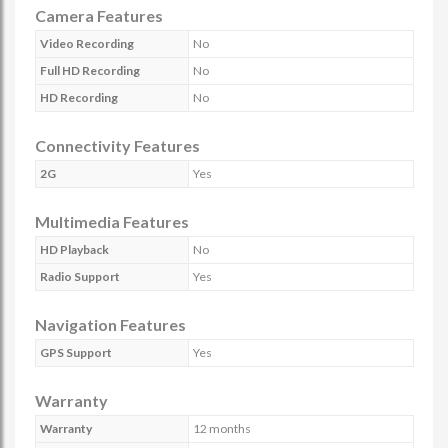
Camera Features
Video Recording
No
Full HD Recording
No
HD Recording
No
Connectivity Features
2G
Yes
Multimedia Features
HD Playback
No
Radio Support
Yes
Navigation Features
GPS Support
Yes
Warranty
Warranty
12 months