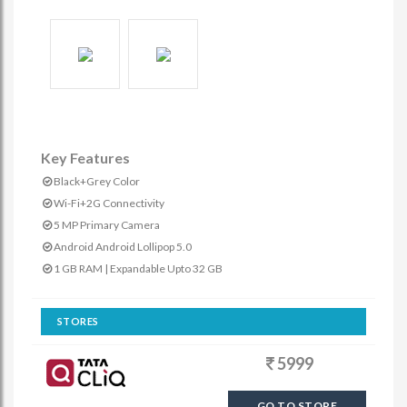
Key Features
Black+Grey Color
Wi-Fi+2G Connectivity
5 MP Primary Camera
Android Android Lollipop 5.0
1 GB RAM | Expandable Upto 32 GB
STORES
5999
GO TO STORE