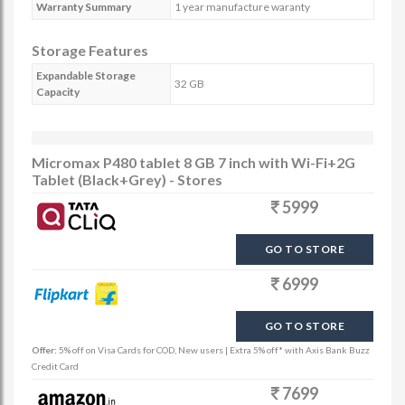
Warranty Summary
1 year manufacture waranty
Storage Features
Expandable Storage
32 GB
Capacity
Micromax P480 tablet 8 GB 7 inch with Wi-Fi+2G
Tablet (Black+Grey) - Stores
5999
GO TO STORE
6999
GO TO STORE
Offer:
5% off on Visa Cards for COD, New users | Extra 5% off* with Axis Bank Buzz
Credit Card
7699