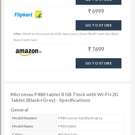
6999
GO TO STORE
Offer:
5% off on Visa Cards for COD, New users | Extra 5% off* with Axis Bank
Buzz Credit Card
7699
GO TO STORE
Micromax P480 tablet 8 GB 7 inch with Wi-Fi+2G
Tablet (Black+Grey) - Specifications
General
Model Number
P480 canvas tab Black+grey
Model Name
P480 tablet
Color
Black+Grey